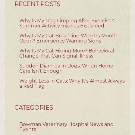
RECENT POSTS
Why Is My Dog Limping After Exercise?
Summer Activity Injuries Explained
Why Is My Cat Breathing With Its Mouth
Open? Emergency Warning Signs
Why Is My Cat Hiding More? Behavioral
Change That Can Signal Illness
Sudden Diarrhea in Dogs: When Home
Care Isn’t Enough
Weight Loss in Cats: Why It’s Almost Always
a Red Flag
CATEGORIES
Bowman Veterinary Hospital News and
Events