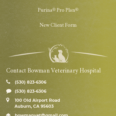
Purina® Pro Plan®
New Client Form
Contact Bowman Veterinary Hospital
(530) 823‑6306
(530) 823-6306
100 Old Airport Road
Auburn, CA 95603
bowmanvet@gmail.com