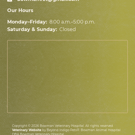
Our Hours
Monday–Friday:
8:00 a.m.–5:00 p.m.
Saturday & Sunday:
Closed
Copyright © 2026 Bowman Veterinary Hospital. All rights reserved.
Veterinary Website
by Beyond Indigo Pets®. Bowman Animal Hospital
DBA Bowman Veterinary Hospital.