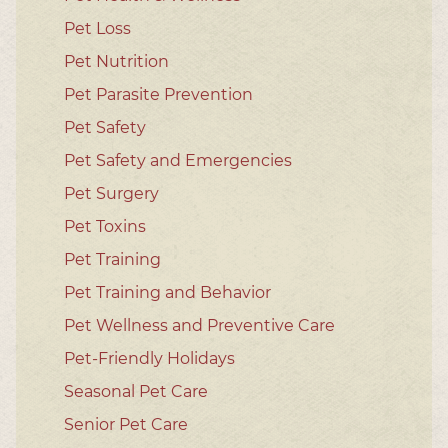
Pet Loss
Pet Nutrition
Pet Parasite Prevention
Pet Safety
Pet Safety and Emergencies
Pet Surgery
Pet Toxins
Pet Training
Pet Training and Behavior
Pet Wellness and Preventive Care
Pet-Friendly Holidays
Seasonal Pet Care
Senior Pet Care