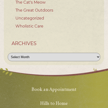
The Cat's Meow
The Great Outdoors
Uncategorized
Wholistic Care
ARCHIVES
Archives
Book an Appointment
Hills to Home