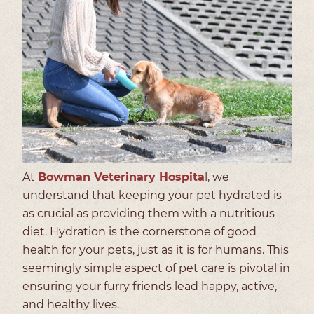
At
Bowman Veterinary Hospita
l, we
understand that keeping your pet hydrated is
as crucial as providing them with a nutritious
diet. Hydration is the cornerstone of good
health for your pets, just as it is for humans. This
seemingly simple aspect of pet care is pivotal in
ensuring your furry friends lead happy, active,
and healthy lives.