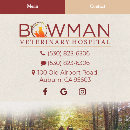
Skip
Skip
Menu
Contact
to
to
main
main
navigation
content
(530) 823‑6306
Bowman
Veterinary
(530) 823-6306
Hospital
100 Old Airport Road,
Auburn, CA 95603
Find
Follow
Follow
us
us
us
on
on
on
Facebook
Google
Instagra