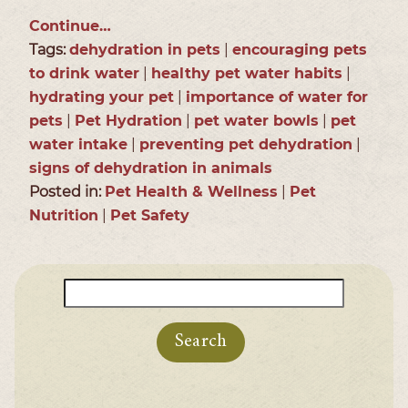
Continue…
Tags:
dehydration in pets
|
encouraging pets
to drink water
|
healthy pet water habits
|
hydrating your pet
|
importance of water for
pets
|
Pet Hydration
|
pet water bowls
|
pet
water intake
|
preventing pet dehydration
|
signs of dehydration in animals
Posted in:
Pet Health & Wellness
|
Pet
Nutrition
|
Pet Safety
Search
for: