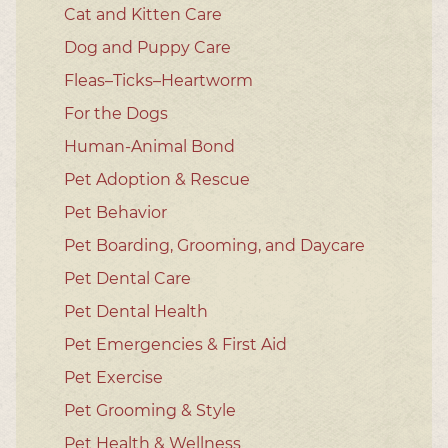
Cat and Kitten Care
Dog and Puppy Care
Fleas–Ticks–Heartworm
For the Dogs
Human-Animal Bond
Pet Adoption & Rescue
Pet Behavior
Pet Boarding, Grooming, and Daycare
Pet Dental Care
Pet Dental Health
Pet Emergencies & First Aid
Pet Exercise
Pet Grooming & Style
Pet Health & Wellness