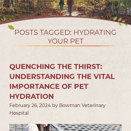
POSTS TAGGED: HYDRATING
YOUR PET
QUENCHING THE THIRST:
UNDERSTANDING THE VITAL
IMPORTANCE OF PET
HYDRATION
February 26, 2024 by Bowman Veterinary
Hospital