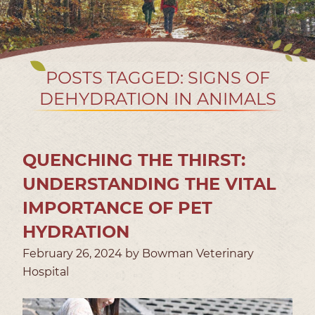
POSTS TAGGED: SIGNS OF
DEHYDRATION IN ANIMALS
QUENCHING THE THIRST:
UNDERSTANDING THE VITAL
IMPORTANCE OF PET
HYDRATION
February 26, 2024 by Bowman Veterinary
Hospital