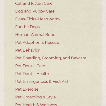
Cat and Kitten Care
Dog and Puppy Care
Fleas–Ticks–Heartworm
For the Dogs
Human-Animal Bond
Pet Adoption & Rescue
Pet Behavior
Pet Boarding, Grooming, and Daycare
Pet Dental Care
Pet Dental Health
Pet Emergencies & First Aid
Pet Exercise
Pet Grooming & Style
Pet Health & Wellness