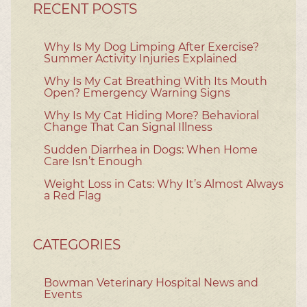
RECENT POSTS
Why Is My Dog Limping After Exercise?
Summer Activity Injuries Explained
Why Is My Cat Breathing With Its Mouth
Open? Emergency Warning Signs
Why Is My Cat Hiding More? Behavioral
Change That Can Signal Illness
Sudden Diarrhea in Dogs: When Home
Care Isn’t Enough
Weight Loss in Cats: Why It’s Almost Always
a Red Flag
CATEGORIES
Bowman Veterinary Hospital News and
Events