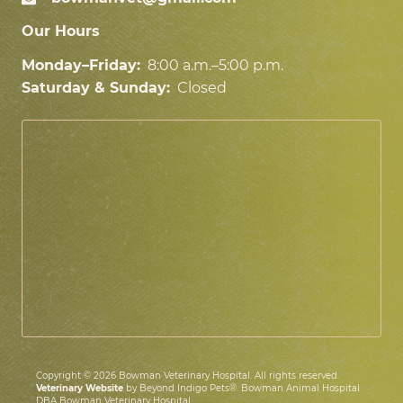
Our Hours
Monday–Friday:
8:00 a.m.–5:00 p.m.
Saturday & Sunday:
Closed
Copyright © 2026 Bowman Veterinary Hospital. All rights reserved.
Veterinary Website
by Beyond Indigo Pets®. Bowman Animal Hospital
DBA Bowman Veterinary Hospital.