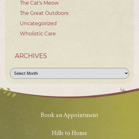
The Cat's Meow
The Great Outdoors
Uncategorized
Wholistic Care
ARCHIVES
Archives
Book an Appointment
Hills to Home