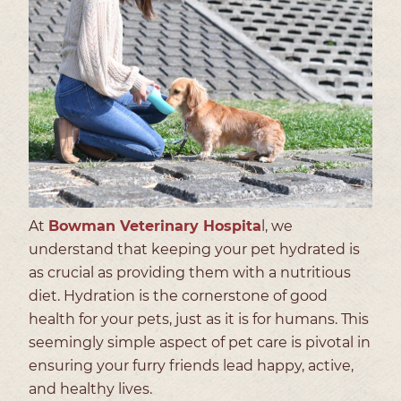
At
Bowman Veterinary Hospita
l, we
understand that keeping your pet hydrated is
as crucial as providing them with a nutritious
diet. Hydration is the cornerstone of good
health for your pets, just as it is for humans. This
seemingly simple aspect of pet care is pivotal in
ensuring your furry friends lead happy, active,
and healthy lives.