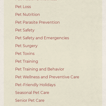
Pet Loss
Pet Nutrition
Pet Parasite Prevention
Pet Safety
Pet Safety and Emergencies
Pet Surgery
Pet Toxins
Pet Training
Pet Training and Behavior
Pet Wellness and Preventive Care
Pet-Friendly Holidays
Seasonal Pet Care
Senior Pet Care