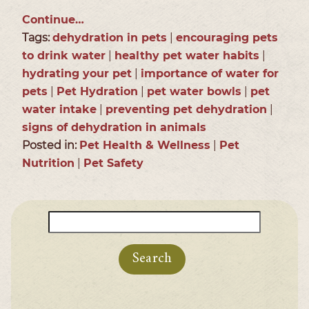
Continue…
Tags:
dehydration in pets
|
encouraging pets
to drink water
|
healthy pet water habits
|
hydrating your pet
|
importance of water for
pets
|
Pet Hydration
|
pet water bowls
|
pet
water intake
|
preventing pet dehydration
|
signs of dehydration in animals
Posted in:
Pet Health & Wellness
|
Pet
Nutrition
|
Pet Safety
Search
for: