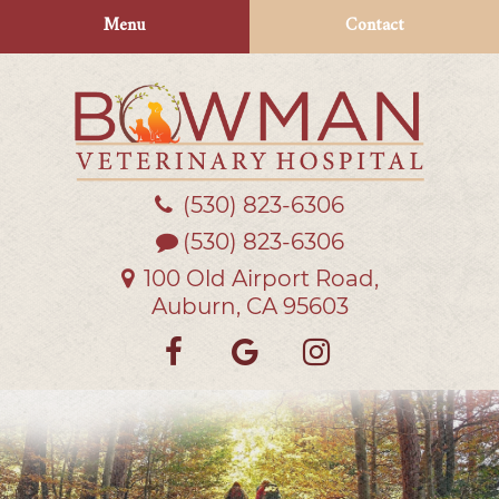
Skip
Skip
Menu
Contact
to
to
main
main
navigation
content
(530) 823‑6306
Bowman
Veterinary
(530) 823-6306
Hospital
100 Old Airport Road,
Auburn, CA 95603
Find
Follow
Follow
us
us
us
on
on
on
Facebook
Google
Instagra