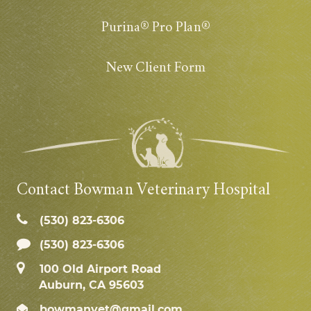
Purina® Pro Plan®
New Client Form
Contact Bowman Veterinary Hospital
(530) 823‑6306
(530) 823-6306
100 Old Airport Road
Auburn, CA 95603
bowmanvet@gmail.com