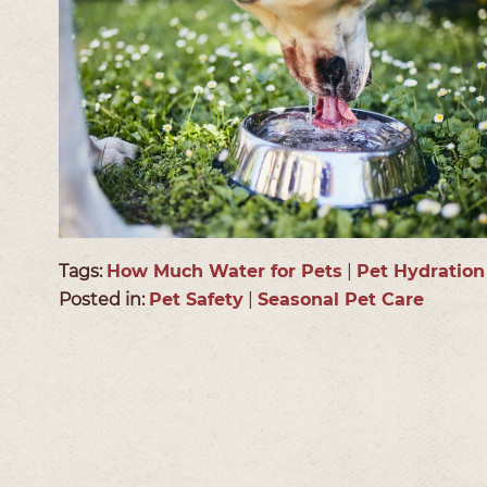
Tags:
How Much Water for Pets
|
Pet Hydration
Posted in:
Pet Safety
|
Seasonal Pet Care