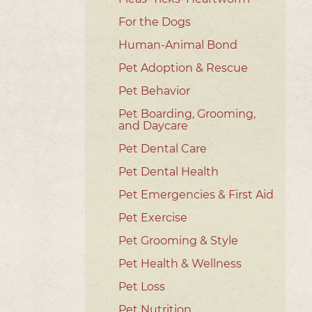
For the Dogs
Human-Animal Bond
Pet Adoption & Rescue
Pet Behavior
Pet Boarding, Grooming,
and Daycare
Pet Dental Care
Pet Dental Health
Pet Emergencies & First Aid
Pet Exercise
Pet Grooming & Style
Pet Health & Wellness
Pet Loss
Pet Nutrition