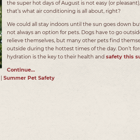
the super hot days of August is not easy (or pleasant)
that’s what air conditioning is all about, right?
We could all stay indoors until the sun goes down but
not always an option for pets. Dogs have to go outsid
relieve themselves, but many other pets find thems
outside during the hottest times of the day. Don’t for
hydration is the key to their health and
safety this
Continue…
|
Summer Pet Safety