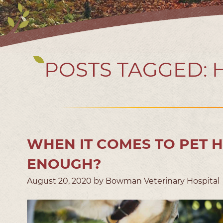
POSTS TAGGED:
WHEN IT COMES TO PET 
ENOUGH?
August 20, 2020 by Bowman Veterinary Hospital