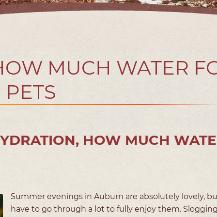
 HOW MUCH WATER F
PETS
HYDRATION, HOW MUCH WATE
Summer evenings in Auburn are absolutely lovely, b
have to go through a lot to fully enjoy them. Sloggi