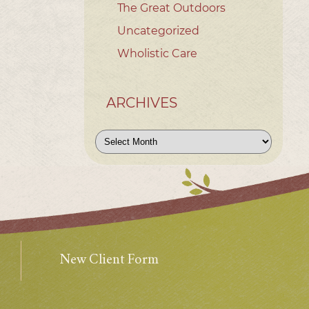
The Great Outdoors
Uncategorized
Wholistic Care
ARCHIVES
Archives
New Client Form