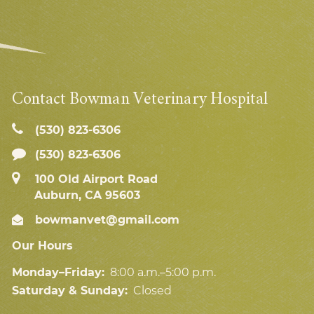
Contact Bowman Veterinary Hospital
(530) 823‑6306
(530) 823-6306
100 Old Airport Road
Auburn, CA 95603
bowmanvet@gmail.com
Our Hours
Monday–Friday:
8:00 a.m.–5:00 p.m.
Saturday & Sunday:
Closed