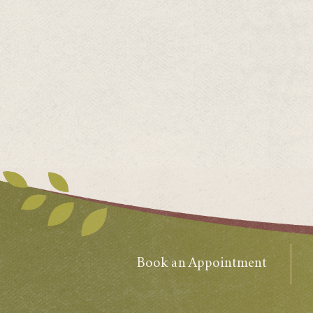
Book an Appointment