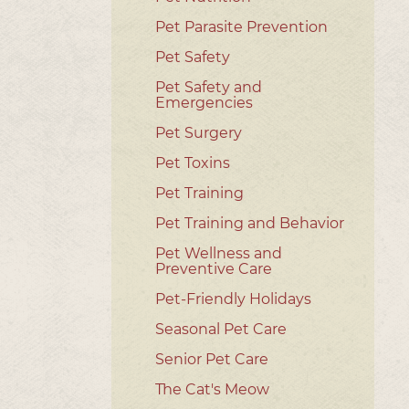
Pet Parasite Prevention
Pet Safety
Pet Safety and
Emergencies
Pet Surgery
Pet Toxins
Pet Training
Pet Training and Behavior
Pet Wellness and
Preventive Care
Pet-Friendly Holidays
Seasonal Pet Care
Senior Pet Care
The Cat's Meow