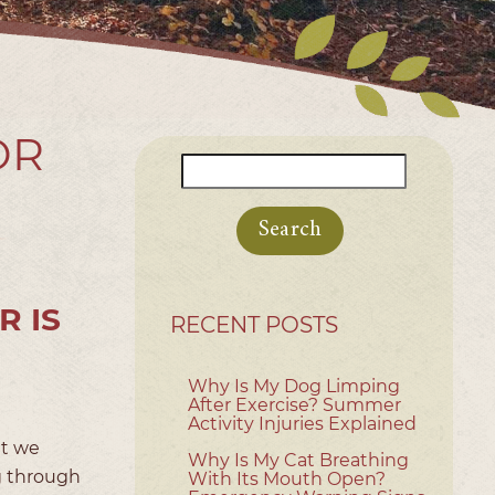
OR
Search
for:
R IS
RECENT POSTS
Why Is My Dog Limping
After Exercise? Summer
Activity Injuries Explained
ut we
Why Is My Cat Breathing
ng through
With Its Mouth Open?