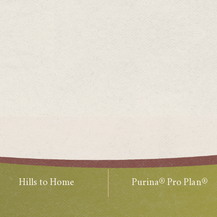
Hills to Home
Purina® Pro Plan®