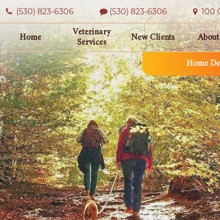
(530) 823‑6306
(530) 823-6306
100 O
Veterinary
Home
New Clients
About
Services
Home Del