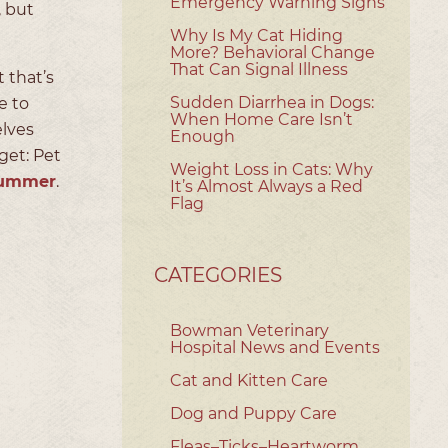
Emergency Warning Signs
, but
Why Is My Cat Hiding
More? Behavioral Change
That Can Signal Illness
 that’s
Sudden Diarrhea in Dogs:
e to
When Home Care Isn’t
elves
Enough
get: Pet
Weight Loss in Cats: Why
 summer
.
It’s Almost Always a Red
Flag
CATEGORIES
Bowman Veterinary
Hospital News and Events
Cat and Kitten Care
Dog and Puppy Care
Fleas–Ticks–Heartworm