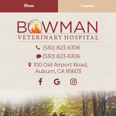
Skip
Skip
Menu
Contact
to
to
main
main
navigation
content
(530) 823‑6306
Bowman
Veterinary
(530) 823-6306
Hospital
100 Old Airport Road,
Auburn, CA 95603
Find
Follow
Follow
us
us
us
on
on
on
Facebook
Google
Instagra