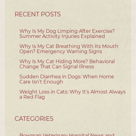
RECENT POSTS
Why Is My Dog Limping After Exercise?
Summer Activity Injuries Explained
Why Is My Cat Breathing With Its Mouth
Open? Emergency Warning Signs
Why Is My Cat Hiding More? Behavioral
Change That Can Signal Illness
Sudden Diarrhea in Dogs: When Home
Care Isn’t Enough
Weight Loss in Cats: Why It’s Almost Always
a Red Flag
CATEGORIES
Bowman Veterinary Hospital News and