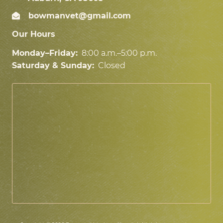
bowmanvet@gmail.com
Our Hours
Monday–Friday:
8:00 a.m.–5:00 p.m.
Saturday & Sunday:
Closed