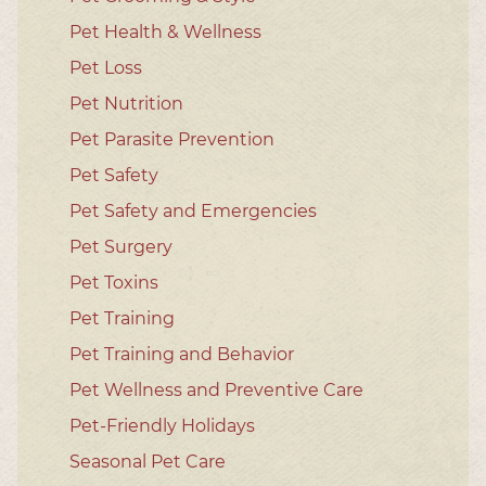
Pet Health & Wellness
Pet Loss
Pet Nutrition
Pet Parasite Prevention
Pet Safety
Pet Safety and Emergencies
Pet Surgery
Pet Toxins
Pet Training
Pet Training and Behavior
Pet Wellness and Preventive Care
Pet-Friendly Holidays
Seasonal Pet Care