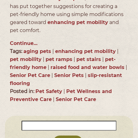
has put together suggestions for creating a
pet-friendly home using simple modifications
geared toward
enhancing pet mobility
and
pet comfort.
Continue…
Tags:
aging pets
|
enhancing pet mobility
|
pet mobility
|
pet ramps
|
pet stairs
|
pet-
friendly home
|
raised food and water bowls
|
Senior Pet Care
|
Senior Pets
|
slip-resistant
flooring
Posted in:
Pet Safety
|
Pet Wellness and
Preventive Care
|
Senior Pet Care
Search
for: