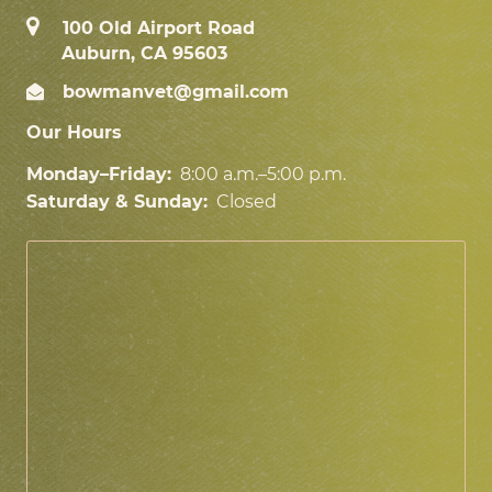
100 Old Airport Road
Auburn, CA 95603
bowmanvet@gmail.com
Our Hours
Monday–Friday:
8:00 a.m.–5:00 p.m.
Saturday & Sunday:
Closed