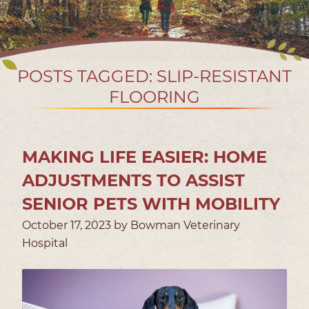
POSTS TAGGED: SLIP-RESISTANT
FLOORING
MAKING LIFE EASIER: HOME
ADJUSTMENTS TO ASSIST
SENIOR PETS WITH MOBILITY
October 17, 2023 by Bowman Veterinary
Hospital