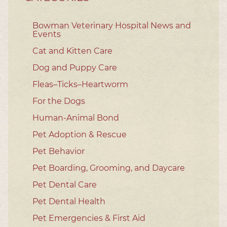
Bowman Veterinary Hospital News and
Events
Cat and Kitten Care
Dog and Puppy Care
Fleas–Ticks–Heartworm
For the Dogs
Human-Animal Bond
Pet Adoption & Rescue
Pet Behavior
Pet Boarding, Grooming, and Daycare
Pet Dental Care
Pet Dental Health
Pet Emergencies & First Aid