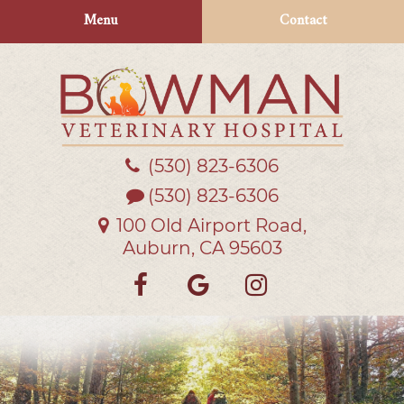
Skip
Skip
Menu
Contact
to
to
main
main
navigation
content
(530) 823‑6306
Bowman
Veterinary
(530) 823-6306
Hospital
100 Old Airport Road,
Auburn, CA 95603
Find
Follow
Follow
us
us
us
on
on
on
Facebook
Google
Instagra