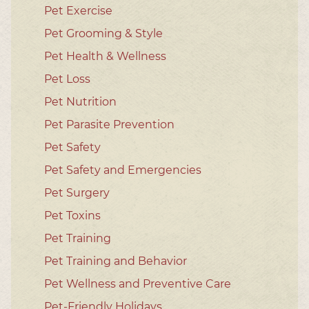
Pet Exercise
Pet Grooming & Style
Pet Health & Wellness
Pet Loss
Pet Nutrition
Pet Parasite Prevention
Pet Safety
Pet Safety and Emergencies
Pet Surgery
Pet Toxins
Pet Training
Pet Training and Behavior
Pet Wellness and Preventive Care
Pet-Friendly Holidays