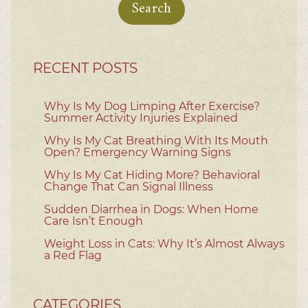
RECENT POSTS
Why Is My Dog Limping After Exercise?
Summer Activity Injuries Explained
Why Is My Cat Breathing With Its Mouth
Open? Emergency Warning Signs
Why Is My Cat Hiding More? Behavioral
Change That Can Signal Illness
Sudden Diarrhea in Dogs: When Home
Care Isn’t Enough
Weight Loss in Cats: Why It’s Almost Always
a Red Flag
CATEGORIES