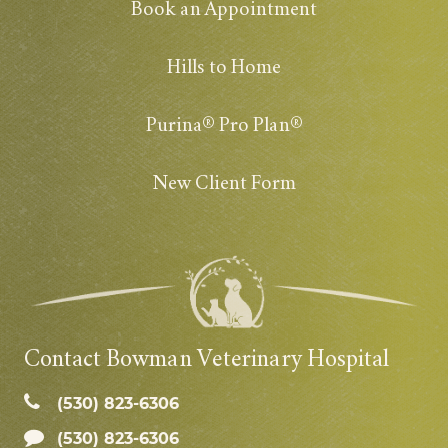
Book an Appointment
Hills to Home
Purina® Pro Plan®
New Client Form
Contact Bowman Veterinary Hospital
(530) 823‑6306
(530) 823-6306