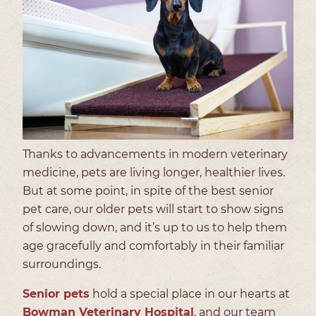
Thanks to advancements in modern veterinary
medicine, pets are living longer, healthier lives.
But at some point, in spite of the best senior
pet care, our older pets will start to show signs
of slowing down, and it’s up to us to help them
age gracefully and comfortably in their familiar
surroundings.
Senior pets
hold a special place in our hearts at
Bowman Veterinary Hospital
, and our team