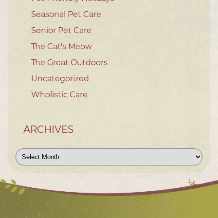
Seasonal Pet Care
Senior Pet Care
The Cat's Meow
The Great Outdoors
Uncategorized
Wholistic Care
ARCHIVES
Archives