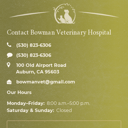
Contact Bowman Veterinary Hospital
(530) 823‑6306
(530) 823-6306
100 Old Airport Road
Auburn, CA 95603
bowmanvet@gmail.com
Our Hours
Monday–Friday:
8:00 a.m.–5:00 p.m.
Saturday & Sunday:
Closed