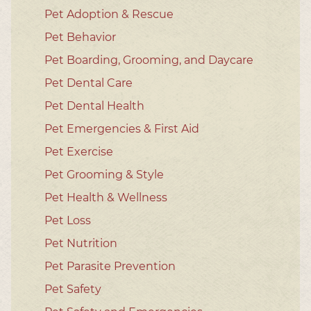
Pet Adoption & Rescue
Pet Behavior
Pet Boarding, Grooming, and Daycare
Pet Dental Care
Pet Dental Health
Pet Emergencies & First Aid
Pet Exercise
Pet Grooming & Style
Pet Health & Wellness
Pet Loss
Pet Nutrition
Pet Parasite Prevention
Pet Safety