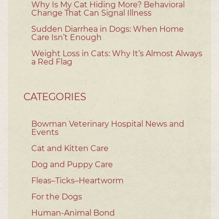
Why Is My Cat Hiding More? Behavioral
Change That Can Signal Illness
Sudden Diarrhea in Dogs: When Home
Care Isn’t Enough
Weight Loss in Cats: Why It’s Almost Always
a Red Flag
CATEGORIES
Bowman Veterinary Hospital News and
Events
Cat and Kitten Care
Dog and Puppy Care
Fleas–Ticks–Heartworm
For the Dogs
Human-Animal Bond