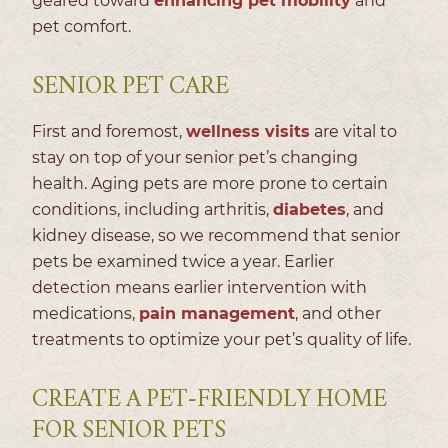
geared toward
enhancing pet mobility
and
pet comfort.
SENIOR PET CARE
First and foremost,
wellness visits
are vital to
stay on top of your senior pet’s changing
health. Aging pets are more prone to certain
conditions, including arthritis,
diabetes
, and
kidney disease, so we recommend that senior
pets be examined twice a year. Earlier
detection means earlier intervention with
medications,
pain management
, and other
treatments to optimize your pet’s quality of life.
CREATE A PET-FRIENDLY HOME
FOR SENIOR PETS