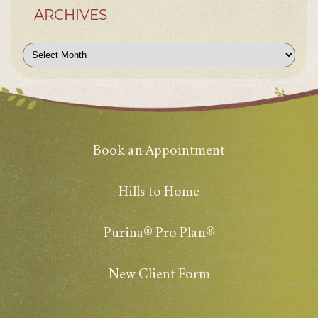
ARCHIVES
Archives
Book an Appointment
Hills to Home
Purina® Pro Plan®
New Client Form