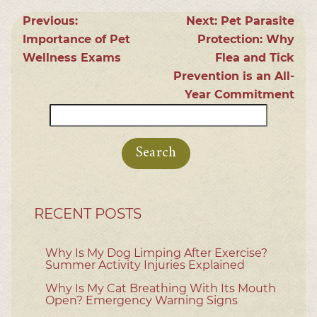
Previous:
Next:
Pet Parasite
Importance of Pet
Protection: Why
Wellness Exams
Flea and Tick
Prevention is an All-
Year Commitment
Search
for:
RECENT POSTS
Why Is My Dog Limping After Exercise?
Summer Activity Injuries Explained
Why Is My Cat Breathing With Its Mouth
Open? Emergency Warning Signs