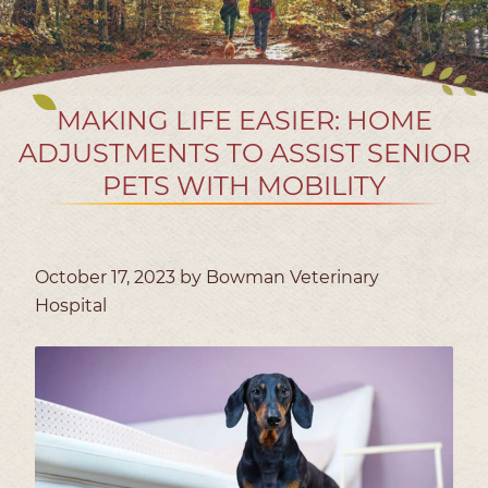
MAKING LIFE EASIER: HOME
ADJUSTMENTS TO ASSIST SENIOR
PETS WITH MOBILITY
October 17, 2023 by Bowman Veterinary
Hospital