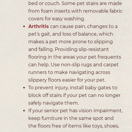
bed or couch. Some pet stairs are made
from foam inserts with removable fabric
covers for easy washing.
Arthritis
can cause pain, changes to a
pet’s gait, and loss of balance, which
makes a pet more prone to slipping
and falling. Providing slip-resistant
flooring in the areas your pet frequents
can help. Use non-slip rugs and carpet
runners to make navigating across
slippery floors easier for your pet.
To prevent injury, install baby gates to
block off stairs if your pet can no longer
safely navigate them.
If your senior pet has vision impairment,
keep furniture in the same spot and
the floors free of items like toys, shoes,