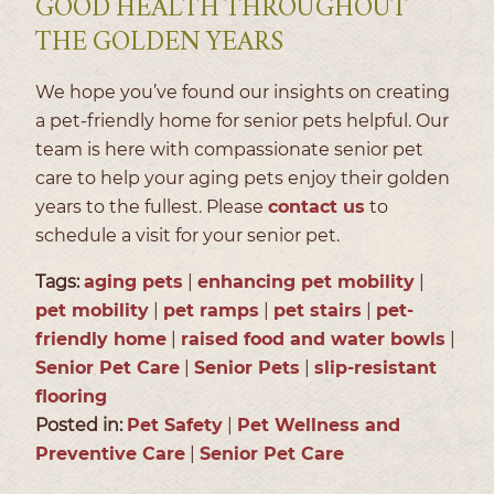
GOOD HEALTH THROUGHOUT
THE GOLDEN YEARS
We hope you’ve found our insights on creating
a pet-friendly home for senior pets helpful. Our
team is here with compassionate senior pet
care to help your aging pets enjoy their golden
years to the fullest. Please
contact us
to
schedule a visit for your senior pet.
Tags:
aging pets
|
enhancing pet mobility
|
pet mobility
|
pet ramps
|
pet stairs
|
pet-
friendly home
|
raised food and water bowls
|
Senior Pet Care
|
Senior Pets
|
slip-resistant
flooring
Posted in:
Pet Safety
|
Pet Wellness and
Preventive Care
|
Senior Pet Care