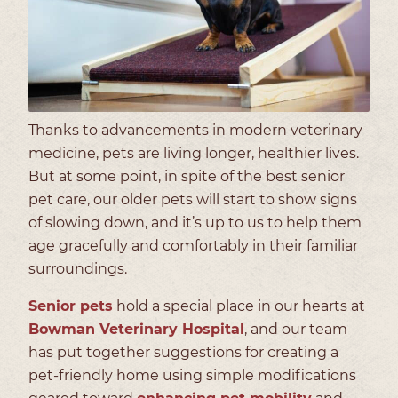
Thanks to advancements in modern veterinary
medicine, pets are living longer, healthier lives.
But at some point, in spite of the best senior
pet care, our older pets will start to show signs
of slowing down, and it’s up to us to help them
age gracefully and comfortably in their familiar
surroundings.
Senior pets
hold a special place in our hearts at
Bowman Veterinary Hospital
, and our team
has put together suggestions for creating a
pet-friendly home using simple modifications