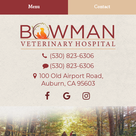
Skip
Skip
Menu
Contact
to
to
main
main
navigation
content
(530) 823‑6306
Bowman
Veterinary
(530) 823-6306
Hospital
100 Old Airport Road,
Auburn, CA 95603
Find
Follow
Follow
us
us
us
on
on
on
Facebook
Google
Instagra