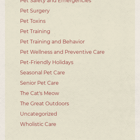
Pet Safety and Emergencies
Pet Surgery
Pet Toxins
Pet Training
Pet Training and Behavior
Pet Wellness and Preventive Care
Pet-Friendly Holidays
Seasonal Pet Care
Senior Pet Care
The Cat's Meow
The Great Outdoors
Uncategorized
Wholistic Care