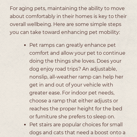
For aging pets, maintaining the ability to move
about comfortably in their homes is key to their
overall wellbeing. Here are some simple steps
you can take toward enhancing pet mobility:
Pet ramps can greatly enhance pet
comfort and allow your pet to continue
doing the things she loves. Does your
dog enjoy road trips? An adjustable,
nonslip, all-weather ramp can help her
get in and out of your vehicle with
greater ease. For indoor pet needs,
choose a ramp that either adjusts or
reaches the proper height for the bed
or furniture she prefers to sleep on.
Pet stairs are popular choices for small
dogs and cats that need a boost onto a