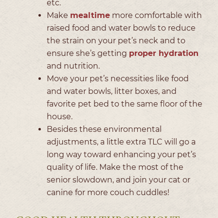
etc.
Make
mealtime
more comfortable with
raised food and water bowls to reduce
the strain on your pet’s neck and to
ensure she’s getting
proper hydration
and nutrition.
Move your pet’s necessities like food
and water bowls, litter boxes, and
favorite pet bed to the same floor of the
house.
Besides these environmental
adjustments, a little extra TLC will go a
long way toward enhancing your pet’s
quality of life. Make the most of the
senior slowdown, and join your cat or
canine for more couch cuddles!